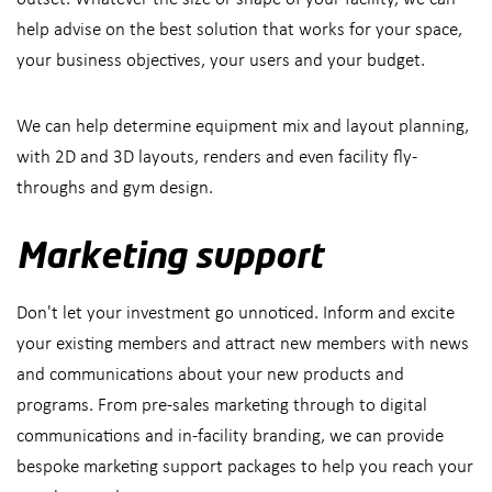
help advise on the best solution that works for your space,
your business objectives, your users and your budget.
We can help determine equipment mix and layout planning,
with 2D and 3D layouts, renders and even facility fly-
throughs and gym design.
Marketing support
Don't let your investment go unnoticed. Inform and excite
your existing members and attract new members with news
and communications about your new products and
programs. From pre-sales marketing through to digital
communications and in-facility branding, we can provide
bespoke marketing support packages to help you reach your