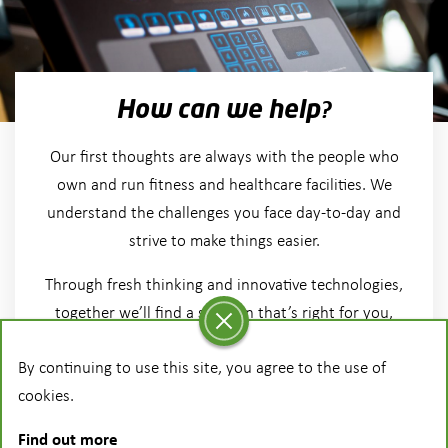
How can we help?
Our first thoughts are always with the people who
own and run fitness and healthcare facilities. We
understand the challenges you face day-to-day and
strive to make things easier.
Through fresh thinking and innovative technologies,
together we’ll find a solution that’s right for you,
your facility and your members.
By continuing to use this site, you agree to the use of
cookies.
More on our vision
Find out more