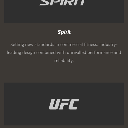
Spirit
Setting new standards in commercial fitness. Industry-
leading design combined with unrivalled performance and
reliability.