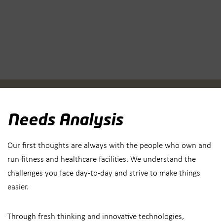
Needs Analysis
Our first thoughts are always with the people who own and
run fitness and healthcare facilities. We understand the
challenges you face day-to-day and strive to make things
easier.
Through fresh thinking and innovative technologies,