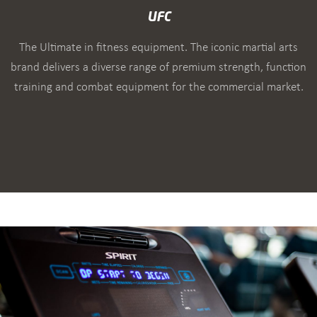
UFC
The Ultimate in fitness equipment. The iconic martial arts
brand delivers a diverse range of premium strength, function
training and combat equipment for the commercial market.