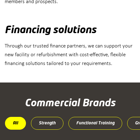
members and prospects.
Financing solutions
Through our trusted finance partners, we can support your
new facility or refurbishment with cost-effective, flexible
financing solutions tailored to your requirements.
Commercial Brands
All
Strength
Functional Training
Gr