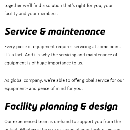
together we’ll find a solution that’s right for you, your
facility and your members.
Service & maintenance
Every piece of equipment requires servicing at some point.
It’s a fact. And it’s why the servicing and maintenance of
equipment is of huge importance to us.
As global company, we’re able to offer global service for our
equipment - and peace of mind for you.
Facility planning & design
Our experienced team is on-hand to support you from the
outset. Whatever the size or shape of your facility, we can