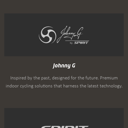
Johnny G
Inspired by the past, designed for the future. Premium
indoor cycling solutions that harness the latest technology.