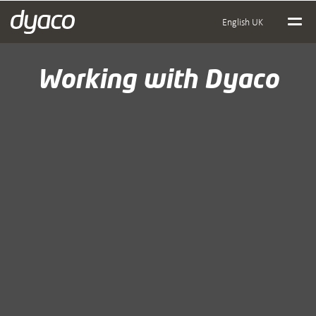
English UK
Working with Dyaco