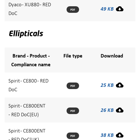
Dyaco - XU880 - RED
49 KB
PDF
DoC
Ellipticals
Brand - Product -
File type
Download
Compliance name
Spirit - CE800 - RED
25 KB
PDF
DoC
Spirit - CE800ENT
26 KB
PDF
- RED DoC(EU)
Spirit - CE800ENT
38 KB
PDF
- RED DoC(UK)