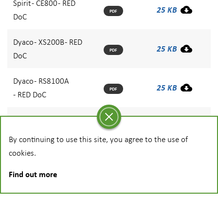
Spirit - CE800 - RED
25 KB
PDF
DoC
Dyaco - XS200B - RED
25 KB
PDF
DoC
Dyaco - RS8100A
25 KB
PDF
- RED DoC
Dyaco - XE890E - RED
25 KB
PDF
DoC
By continuing to use this site, you agree to the use of
cookies.
Find out more