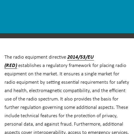
The radio equipment directive
2014/53/EU
(RED)
establishes a regulatory framework for placing radio
equipment on the market. It ensures a single market for
radio equipment by setting essential requirements for safety
and health, electromagnetic compatibility, and the efficient
use of the radio spectrum. It also provides the basis for
further regulation governing some additional aspects. These
include technical features for the protection of privacy,
personal data, and against fraud. Furthermore, additional
aspects cover interoperability, access to emergency services,