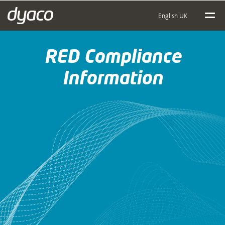
English UK
RED Compliance
Information