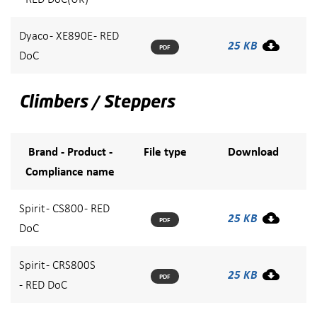
Dyaco - XE890E - RED
25 KB
PDF
DoC
Climbers / Steppers
Brand - Product -
File type
Download
Compliance name
Spirit - CS800 - RED
25 KB
PDF
DoC
Spirit - CRS800S
25 KB
PDF
- RED DoC