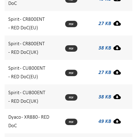
DoC
Spirit - CR800ENT
27 KB
PDF
- RED DoC(EU)
Spirit - CR800ENT
38 KB
PDF
- RED DoC(UK)
Spirit - CU800ENT
27 KB
PDF
- RED DoC(EU)
Spirit - CU800ENT
38 KB
PDF
- RED DoC(UK)
Dyaco - XR880 - RED
49 KB
PDF
DoC