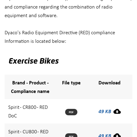
and compliance regarding the combination of radio
equipment and software.
Dyaco's Radio Equipment Directive (RED) compliance
Information is located below:
Exercise Bikes
Brand - Product -
File type
Download
Compliance name
Spirit - CR800 - RED
49 KB
PDF
DoC
Spirit - CU800 - RED
49 KB
PDF