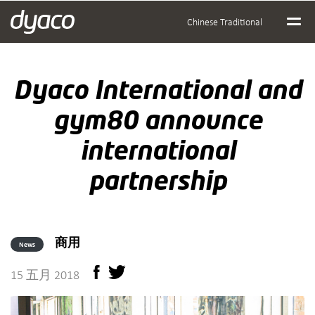
Chinese Traditional
Dyaco International and
gym80 announce
international
partnership
商用
News
15 五月 2018