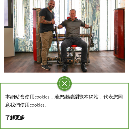
Dyaco International has announced a new global
本網站會使用cookies，若您繼續瀏覽本網站，代表您同
partnership agreement with gym80 in a strategic move to
意我們使用cookies。
strengthen the commercial offering of both companies to
the fitness and medical markets.
了解更多