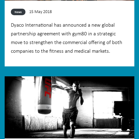
15 May 2018
News
Dyaco International has announced a new global
partnership agreement with gym80 in a strategic
move to strengthen the commercial offering of both
companies to the fitness and medical markets.