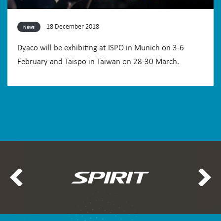
18 December 2018
News
Dyaco will be exhibiting at ISPO in Munich on 3-6
February and Taispo in Taiwan on 28-30 March.