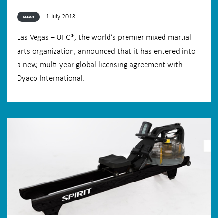
1 July 2018
News
Las Vegas – UFC®, the world’s premier mixed martial
arts organization, announced that it has entered into
a new, multi-year global licensing agreement with
Dyaco International.