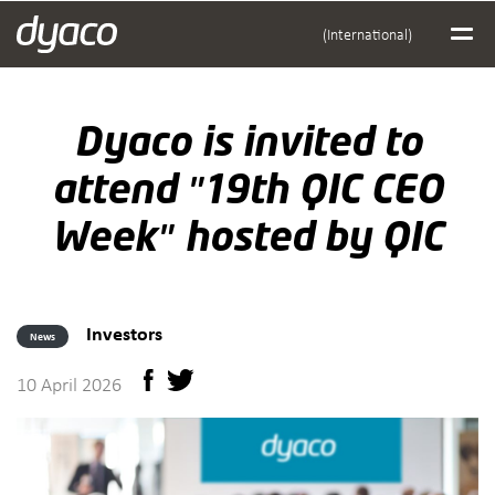
(International)
Dyaco is invited to
attend "19th QIC CEO
Week" hosted by QIC
Investors
News
10 April 2026