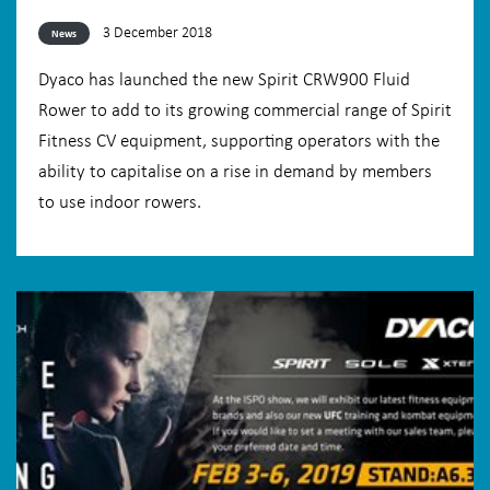
3 December 2018
News
Dyaco has launched the new Spirit CRW900 Fluid
Rower to add to its growing commercial range of Spirit
Fitness CV equipment, supporting operators with the
ability to capitalise on a rise in demand by members
to use indoor rowers.