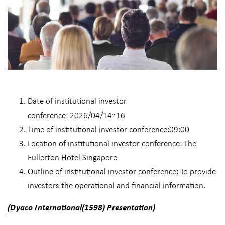
Date of institutional investor
conference: 2026/04/14~16
Time of institutional investor conference:09:00
Location of institutional investor conference: The
Fullerton Hotel Singapore
Outline of institutional investor conference: To provide
investors the operational and financial information.
​​(Dyaco International(1598) Presentation)