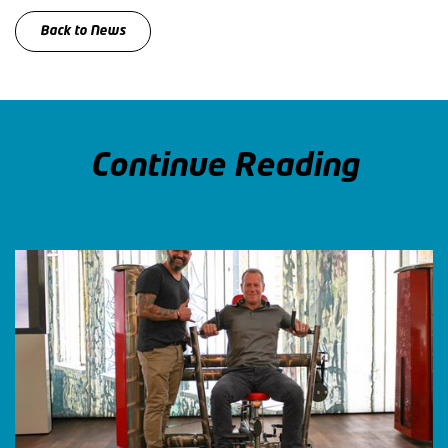
Back to News
Continue Reading