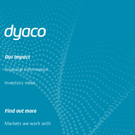
Our Impact
Financial Information
Investors news
Find out more
Markets we work with