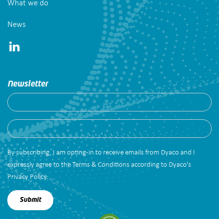
What we do
News
Newsletter
By subscribing, I am opting-in to receive emails from Dyaco and I
expressly agree to the Terms & Conditions according to Dyaco's
Privacy Policy.