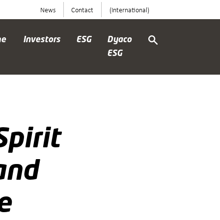
News
Contact
(International)
me
Investors
ESG
Dyaco
ESG
pirit
and
e