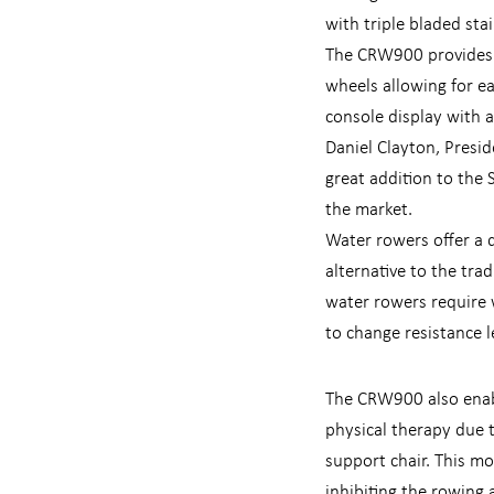
with triple bladed stai
The CRW900 provides h
wheels allowing for e
console display with a
Daniel Clayton, Presi
great addition to the 
the market.
Water rowers offer a q
alternative to the tra
water rowers require 
to change resistance l
The CRW900 also enabl
physical therapy due t
support chair. This m
inhibiting the rowing 