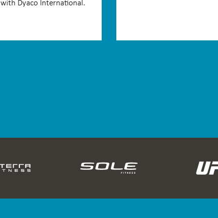
with Dyaco International.