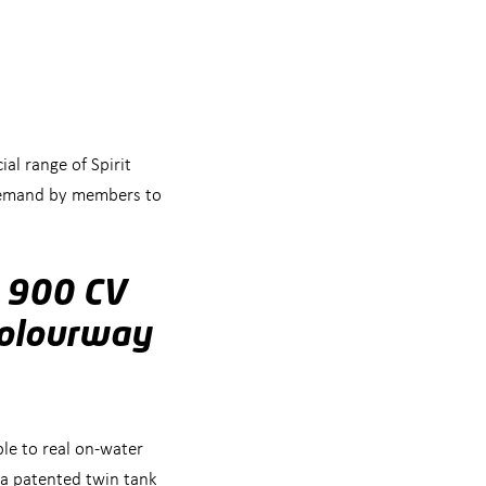
l range of Spirit
n demand by members to
s 900 CV
colourway
le to real on-water
 a patented twin tank