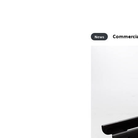
Commercia
News