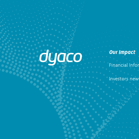
Our Impact
Financial Inf
Investors new