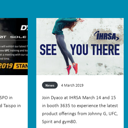
4 March 2019
News
ISPO in
Join Dyaco at IHRSA March 14 and 15
d Taispo in
in booth 3635 to experience the latest
product offerings from Johnny G, UFC,
Spirit and gym80.