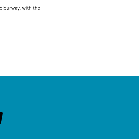
colourway, with the
g