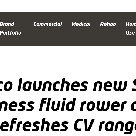
Brand
Commercial
Medical
Rehab
Ho
Portfolio
Use
o launches new S
tness fluid rower 
refreshes CV rang