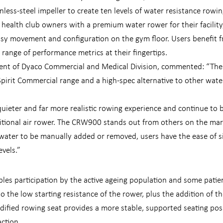
nless-steel impeller to create ten levels of water resistance rowin
ealth club owners with a premium water rower for their facility
asy movement and configuration on the gym floor. Users benefit f
 range of performance metrics at their fingertips.
dent of Dyaco Commercial and Medical Division, commented: “The
Spirit Commercial range and a high-spec alternative to other wate
uieter and far more realistic rowing experience and continue to 
ditional air rower. The CRW900 stands out from others on the mar
water to be manually added or removed, users have the ease of si
evels.”
es participation by the active ageing population and some pati
o the low starting resistance of the rower, plus the addition of t
odified rowing seat provides a more stable, supported seating pos
action.