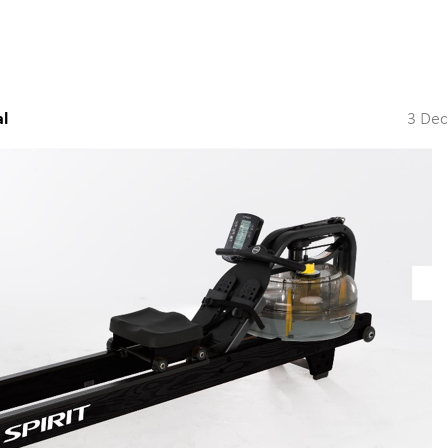
l
3 De