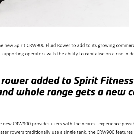
e new Spirit CRW900 Fluid Rower to add to its growing commercia
 supporting operators with the ability to capitalise on a rise i
 rower added to Spirit Fitnes
and whole range gets a new 
he new CRW900 provides users with the nearest experience possib
ater rowers traditionally use a single tank, the CRW900 features