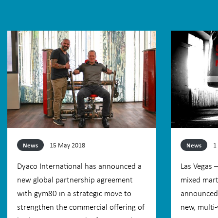
15 May 2018
1
News
News
Dyaco International has announced a
Las Vegas 
new global partnership agreement
mixed marti
with gym80 in a strategic move to
announced 
strengthen the commercial offering of
new, multi-