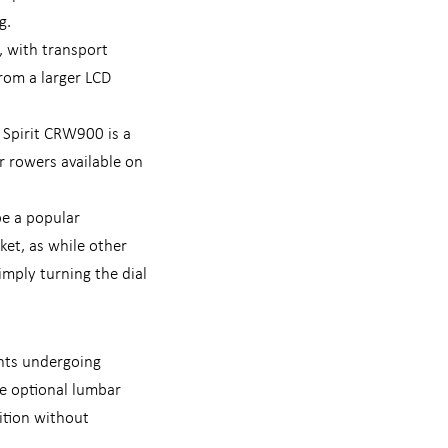
g.
, with transport
rom a larger LCD
 Spirit CRW900 is a
r rowers available on
be a popular
ket, as while other
mply turning the dial
ents undergoing
he optional lumbar
ition without