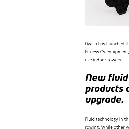
Dyaco has launched th
Fitness CV equipment,
use indoor rowers.
New fluid
products 
upgrade.
Fluid technology in t
rowing. While other w