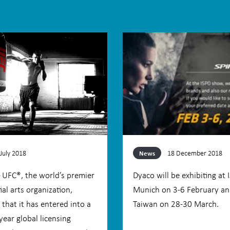
 July 2018
18 December 2018
News
– UFC®, the world’s premier
Dyaco will be exhibiting at 
al arts organization,
Munich on 3-6 February an
that it has entered into a
Taiwan on 28-30 March.
year global licensing