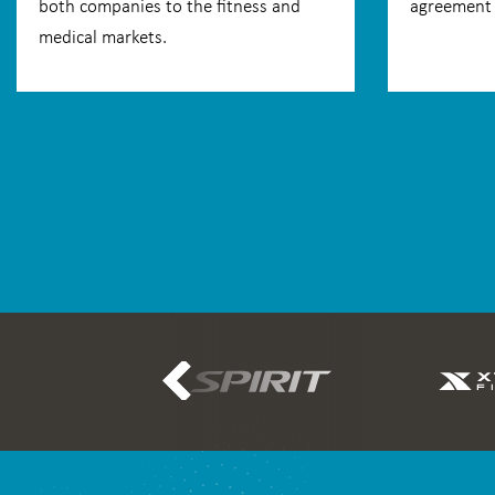
both companies to the fitness and
agreement 
medical markets.