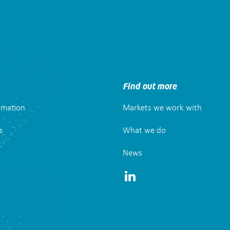
Find out more
ormation
Markets we work with
s
What we do
News