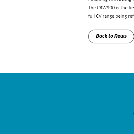
The CRW900 is the fir
full CV range being r
Back to News