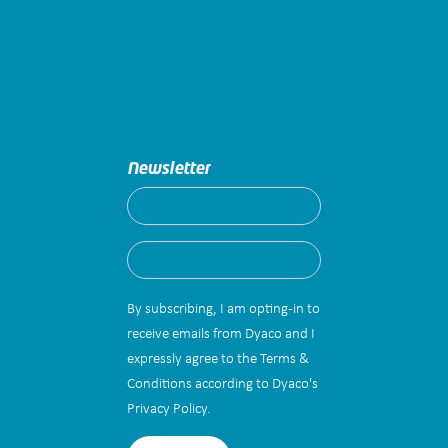
Newsletter
By subscribing, I am opting-in to
receive emails from Dyaco and I
expressly agree to the Terms &
Conditions according to Dyaco's
Privacy Policy.