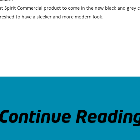
st Spirit Commercial product to come in the new black and grey 
efreshed to have a sleeker and more modern look.
Continue Readin