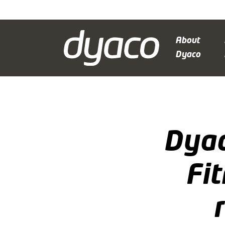
About
Dyaco
Dyac
Fi