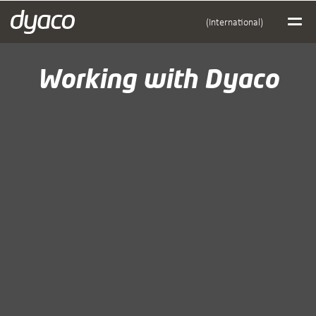
(International)
Working with Dyaco