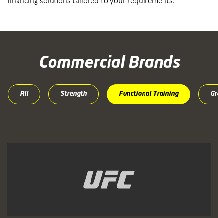
financing solutions tailored to your requirements.
Commercial Brands
All
Strength
Functional Training
Gr