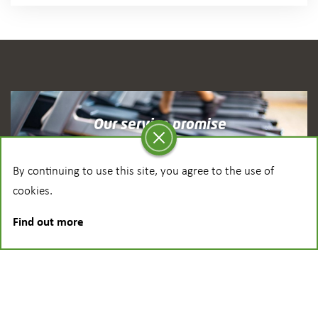
Our service promise
See how we provide ongoing support
By continuing to use this site, you agree to the use of
cookies.
Find out more
Latest News
Find out the latest from Dyaco