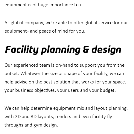
equipment is of huge importance to us.
As global company, we’re able to offer global service for our
equipment - and peace of mind for you.
Facility planning & design
Our experienced team is on-hand to support you from the
outset. Whatever the size or shape of your facility, we can
help advise on the best solution that works for your space,
your business objectives, your users and your budget.
We can help determine equipment mix and layout planning,
with 2D and 3D layouts, renders and even facility fly-
throughs and gym design.