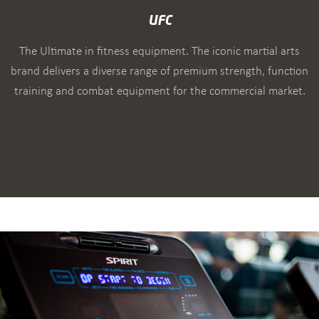
UFC
The Ultimate in fitness equipment. The iconic martial arts
brand delivers a diverse range of premium strength, function
training and combat equipment for the commercial market.