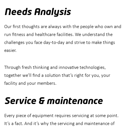
Needs Analysis
Our first thoughts are always with the people who own and
run fitness and healthcare facilities. We understand the
challenges you face day-to-day and strive to make things
easier.
Through fresh thinking and innovative technologies,
together we’ll find a solution that’s right for you, your
facility and your members.
Service & maintenance
Every piece of equipment requires servicing at some point.
It’s a fact. And it’s why the servicing and maintenance of