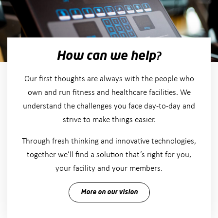
How can we help?
Our first thoughts are always with the people who
own and run fitness and healthcare facilities. We
understand the challenges you face day-to-day and
strive to make things easier.
Through fresh thinking and innovative technologies,
together we’ll find a solution that’s right for you,
your facility and your members.
More on our vision