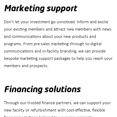
Marketing support
Don't let your investment go unnoticed. Inform and excite
your existing members and attract new members with news
and communications about your new products and
programs. From pre-sales marketing through to digital
communications and in-facility branding, we can provide
bespoke marketing support packages to help you reach your
members and prospects.
Financing solutions
Through our trusted finance partners, we can support your
new facility or refurbishment with cost-effective, flexible