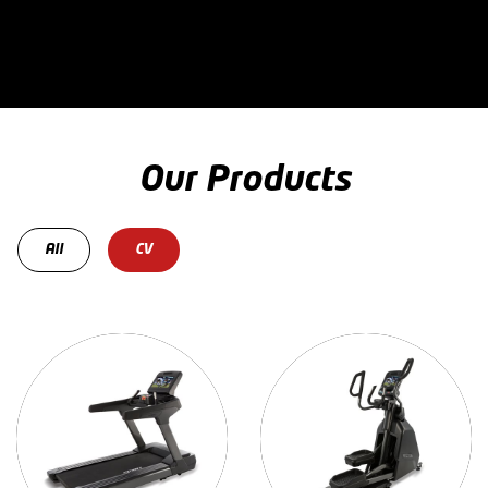
Our Products
All
CV