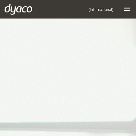
(International)