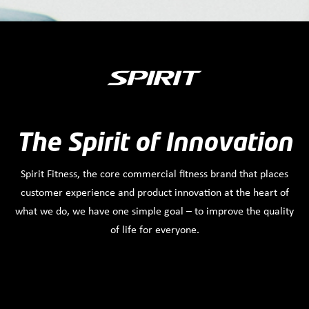
The Spirit of Innovation
Spirit Fitness, the core commercial fitness brand that places
customer experience and product innovation at the heart of
what we do, we have one simple goal – to improve the quality
of life for everyone.