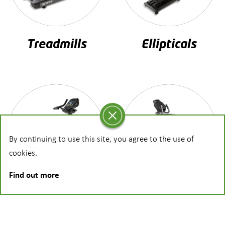
Treadmills
Ellipticals
By continuing to use this site, you agree to the use of
cookies.
Find out more
Bikes
Steppers