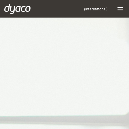
(International)