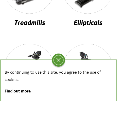
Treadmills
Ellipticals
By continuing to use this site, you agree to the use of
cookies.
Find out more
Bikes
Steppers