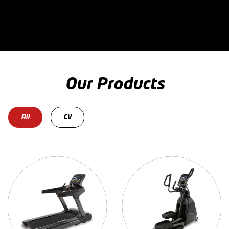
Our Products
All
CV