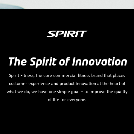
The Spirit of Innovation
Spirit Fitness, the core commercial fitness brand that places
customer experience and product innovation at the heart of
what we do, we have one simple goal – to improve the quality
of life for everyone.