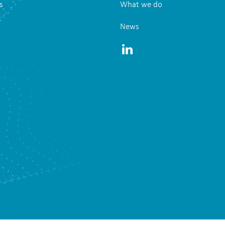
s
What we do
News