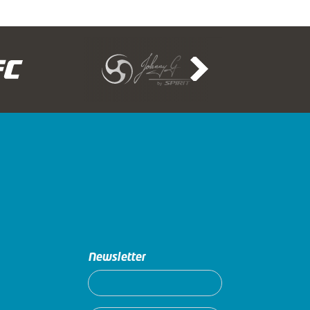
Newsletter