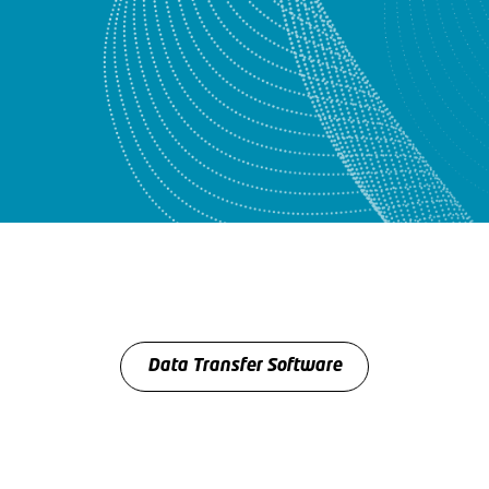
Data Transfer Software