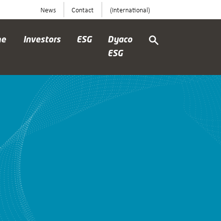
News
Contact
(International)
me
Investors
ESG
Dyaco
ESG