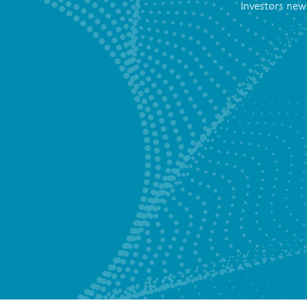
Investors new