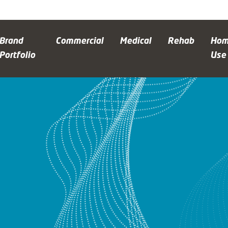
Brand
Commercial
Medical
Rehab
Ho
Portfolio
Use