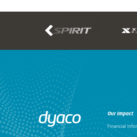
Our Impact
Financial Inf