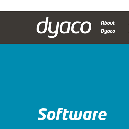
About
Dyaco
Software