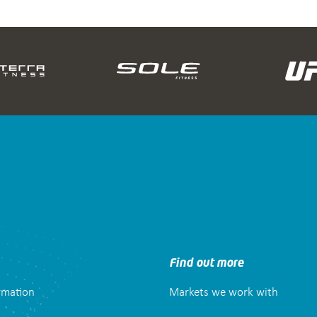
Find out more
ormation
Markets we work with