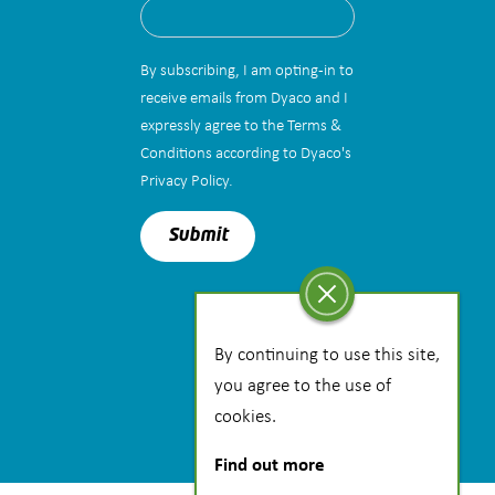
By subscribing, I am opting-in to
receive emails from Dyaco and I
expressly agree to the Terms &
Conditions according to Dyaco's
Privacy Policy.
By continuing to use this site,
you agree to the use of
cookies.
Find out more