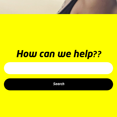
How can we help??
Search: