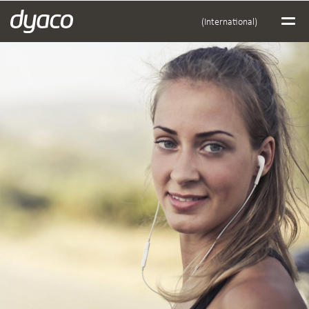
(International)