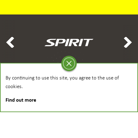
By continuing to use this site, you agree to the use of
cookies.
Find out more