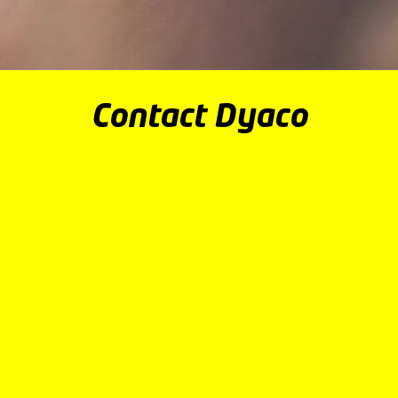
Contact Dyaco