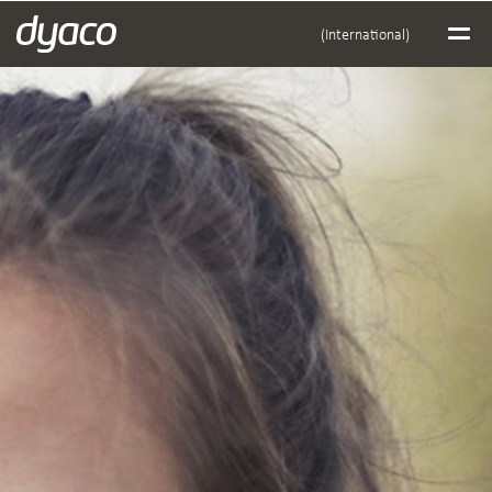
(International)