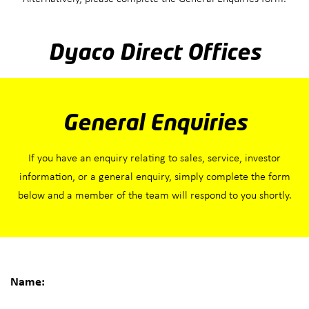
Dyaco Direct Offices
General Enquiries
If you have an enquiry relating to sales, service, investor
information, or a general enquiry, simply complete the form
below and a member of the team will respond to you shortly.
Name: