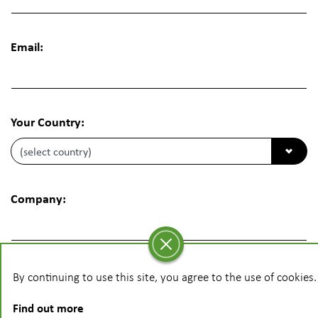
Email:
Your Country:
Company:
Phone:
By continuing to use this site, you agree to the use of cookies.
Find out more