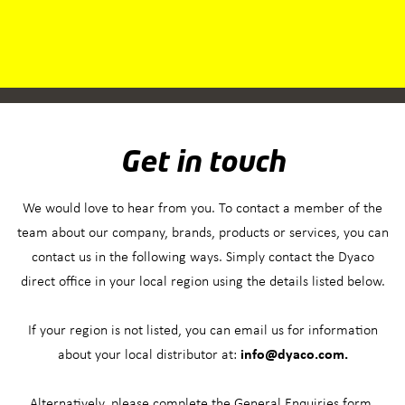
Get in touch
We would love to hear from you. To contact a member of the
team about our company, brands, products or services, you can
contact us in the following ways. Simply contact the Dyaco
direct office in your local region using the details listed below.
If your region is not listed, you can email us for information
about your local distributor at:
info@dyaco.com.
Alternatively, please complete the General Enquiries form.