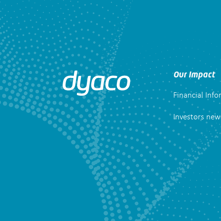
Our Impact
Financial Inf
Investors new