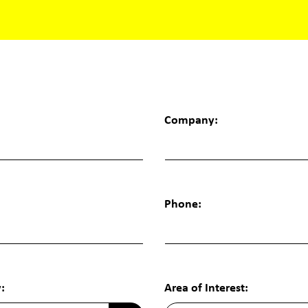
Company:
Phone:
:
Area of Interest: