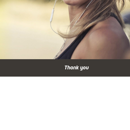
Thank you