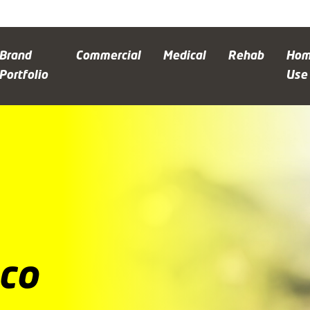
Brand
Commercial
Medical
Rehab
Ho
Portfolio
Use
co