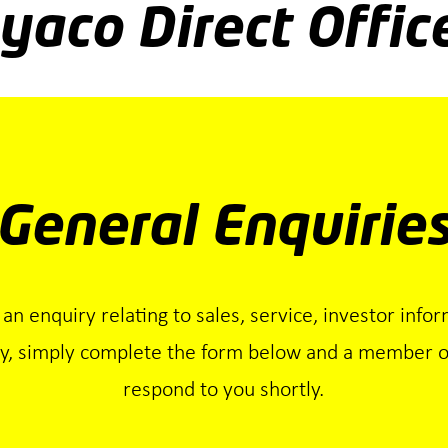
yaco Direct Offic
General Enquirie
 an enquiry relating to sales, service, investor infor
ry, simply complete the form below and a member of
respond to you shortly.