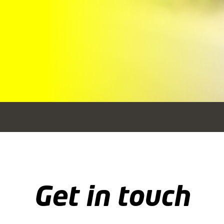
Get in touch