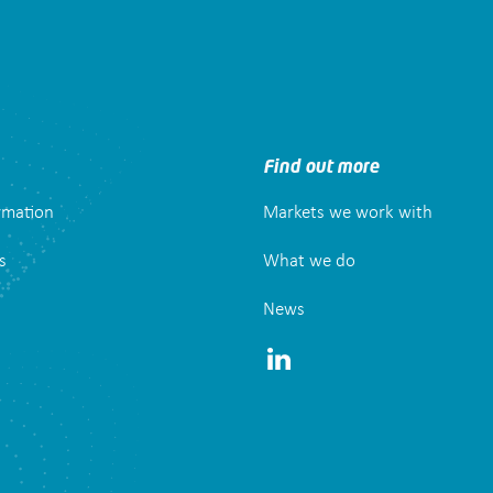
Find out more
ormation
Markets we work with
s
What we do
News