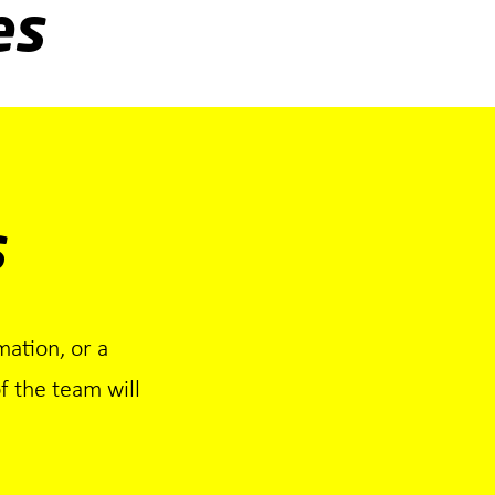
es
s
mation, or a
 the team will