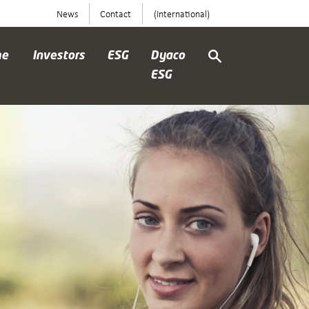
News
Contact
(International)
me
Investors
ESG
Dyaco
ESG