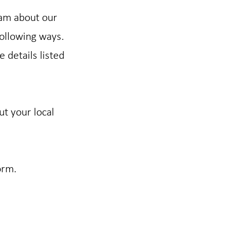
eam about our
following ways.
e details listed
ut your local
orm.