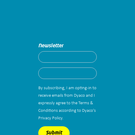
Newsletter
By subscribing, I am opting-in to
receive emails from Dyaco and I
expressly agree to the Terms &
Conditions according to Dyaco's
Privacy Policy.