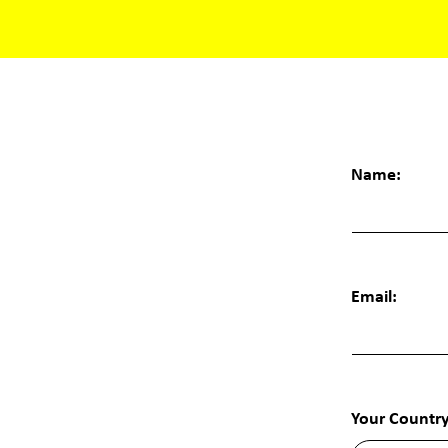
Name:
Email:
Your Country