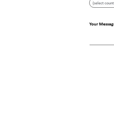
Your Messag