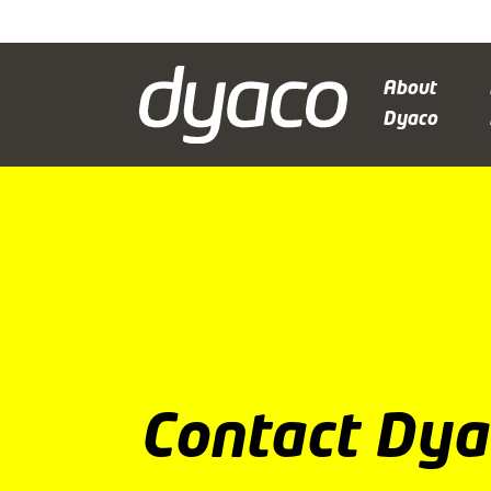
About
Dyaco
Contact Dya