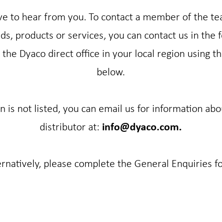
e to hear from you. To contact a member of the t
s, products or services, you can contact us in the 
the Dyaco direct office in your local region using th
below.
on is not listed, you can email us for information abo
distributor at:
info@dyaco.com.
ernatively, please complete the General Enquiries f