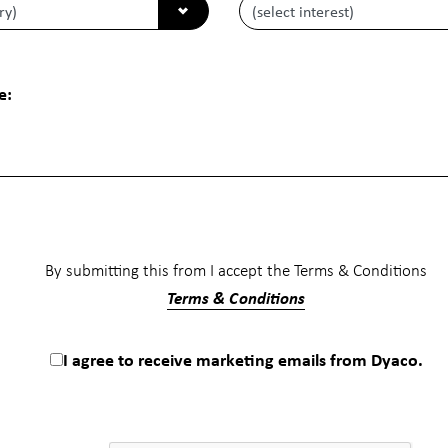
e:
By submitting this from I accept the Terms & Conditions
Terms & Conditions
I agree to receive marketing emails from Dyaco.