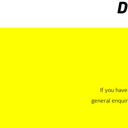
D
If you have
general enqui