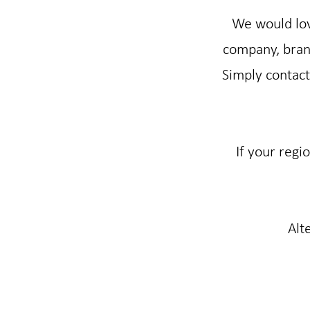
We would lov
company, brand
Simply contact 
If your regi
Alt