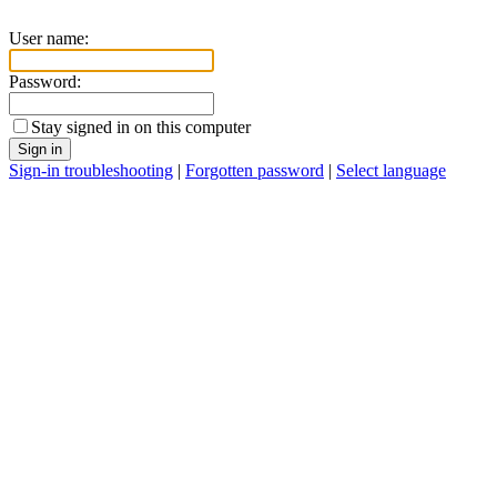
User name:
Password:
Stay signed in on this computer
Sign in
Sign-in troubleshooting
|
Forgotten password
|
Select language